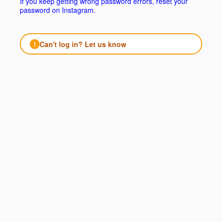
If you keep getting wrong password errors, reset your
password on Instagram.
Can't log in? Let us know
!