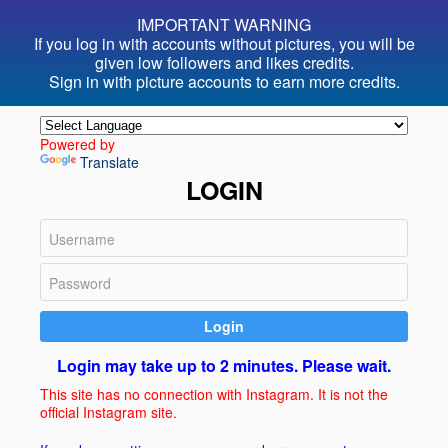
IMPORTANT WARNING
If you log in with accounts without pictures, you will be
given
low followers and likes credits.
Sign in with picture accounts to
earn more credits.
Powered by
Translate
LOGIN
Login
Login may take up to 2 minutes. Please wait.
This site has no connection with Instagram. It is not the
official Instagram site.